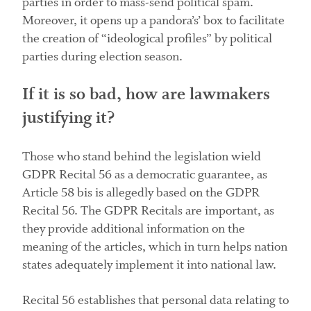
parties in order to mass-send political spam.
Moreover, it opens up a pandora’s’ box to facilitate
the creation of “ideological profiles” by political
parties during election season.
If it is so bad, how are lawmakers
justifying it?
Those who stand behind the legislation wield
GDPR Recital 56 as a democratic guarantee, as
Article 58 bis is allegedly based on the GDPR
Recital 56. The GDPR Recitals are important, as
they provide additional information on the
meaning of the articles, which in turn helps nation
states adequately implement it into national law.
Recital 56 establishes that personal data relating to