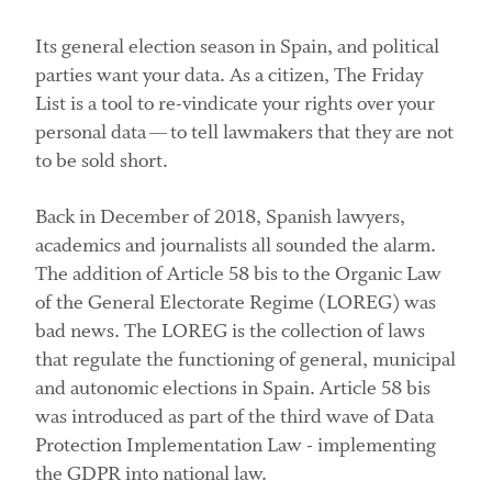
Its general election season in Spain, and political
parties want your data. As a citizen, The Friday
List is a tool to re-vindicate your rights over your
personal data — to tell lawmakers that they are not
to be sold short.
Back in December of 2018, Spanish lawyers,
academics and journalists all sounded the alarm.
The addition of Article 58 bis to the Organic Law
of the General Electorate Regime (LOREG) was
bad news. The LOREG is the collection of laws
that regulate the functioning of general, municipal
and autonomic elections in Spain. Article 58 bis
was introduced as part of the third wave of Data
Protection Implementation Law - implementing
the GDPR into national law.