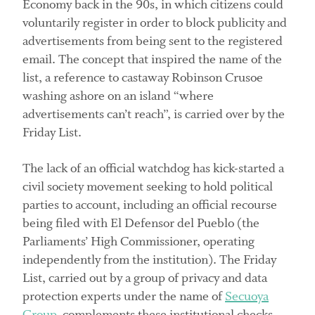
Economy back in the 90s, in which citizens could
voluntarily register in order to block publicity and
advertisements from being sent to the registered
email. The concept that inspired the name of the
list, a reference to castaway Robinson Crusoe
washing ashore on an island “where
advertisements can’t reach”, is carried over by the
Friday List.
The lack of an official watchdog has kick-started a
civil society movement seeking to hold political
parties to account, including an official recourse
being filed with El Defensor del Pueblo (the
Parliaments’ High Commissioner, operating
independently from the institution). The Friday
List, carried out by a group of privacy and data
protection experts under the name of
Secuoya