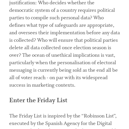
justification: Who decides whether the
democratic system of a country requires political
parties to compile such personal data? Who
defines what type of safeguards are appropriate,
and oversees their implementation before any data
is collected? Who will ensure that political parties
delete all data collected once election season is
over? The ocean of unethical implications is vast,
particularly when the personalisation of electoral
messaging is currently being sold as the end all be
all of voter reach - on par with its widespread
success in marketing contexts.
Enter the Friday List
The Friday List is inspired by the “Robinson List”,
executed by the Spanish Agency for the Digital