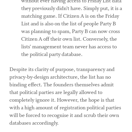
without ever having access to Friday List data
they previously didn’t have. Simply put, it is a
matching game. If Citizen A is on the Friday
List and is also on the list of people Party B
was planning to spam, Party B can now cross
Citizen A off their own list. Conversely, the
lists’ management team never has access to
the political party database.
Despite its clarity of purpose, transparency and
privacy-by-design architecture, the list has no
binding effect. The founders themselves admit
that political parties are legally allowed to
completely ignore it. However, the hope is that
with a high amount of registration political parties
will be forced to recognise it and scrub their own
databases accordingly.