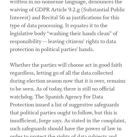
written in no-nonsense language, denounces the
waiving of GDPR Article 9.2.g (Substantial Public
Interest) and Recital 56 as justifications for this
type of data processing. It equates it to the
legislative body “washing their hands clean” of
responsibility — leaving citizens’ rights to data
protection in political parties’ hands.
Whether the parties will choose act in good faith
regardless, letting go of all the data collected
during election season now that it is over, remains
to be seen. As of today, there is still no official
watchdog. The Spanish Agency For Data
Protection issued a list of suggestive safeguards
that political parties ought to follow, but this is
insufficient, Jorge says. As stated in the complaint,
such safeguards should have the power of law in
order to protect the rights of data subjects and