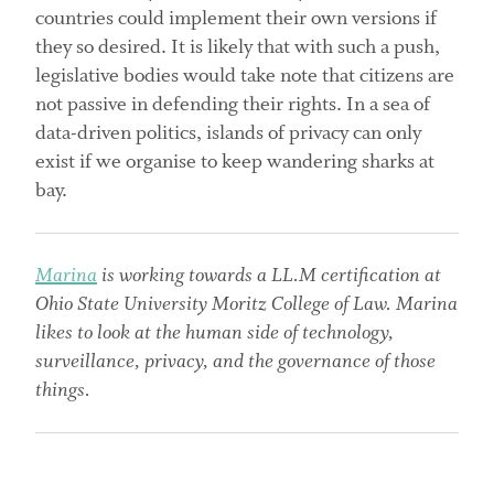
countries could implement their own versions if
they so desired. It is likely that with such a push,
legislative bodies would take note that citizens are
not passive in defending their rights. In a sea of
data-driven politics, islands of privacy can only
exist if we organise to keep wandering sharks at
bay.
Marina
is working towards a LL.M certification at
Ohio State University Moritz College of Law. Marina
likes to look at the human side of technology,
surveillance, privacy, and the governance of those
things.