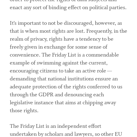
enact any sort of binding effect on political parties.
It’s important to not be discouraged, however, as
that is when most rights are lost. Frequently, in the
realm of privacy, rights have a tendency to be
freely given in exchange for some sense of
convenience. The Friday List is a commendable
example of swimming against the current,
encouraging citizens to take an active role —
demanding that national institutions ensure an
adequate protection of the rights conferred to us
through the GDPR and denouncing each
legislative instance that aims at chipping away
those rights.
The Friday List is an independent effort
undertaken by scholars and lawyers, so other EU