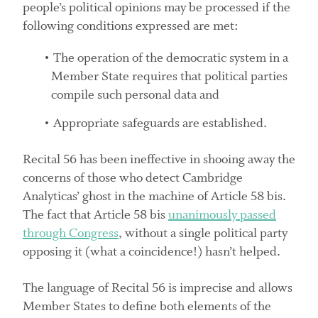
people’s political opinions may be processed if the
following conditions expressed are met:
The operation of the democratic system in a
Member State requires that political parties
compile such personal data and
Appropriate safeguards are established.
Recital 56 has been ineffective in shooing away the
concerns of those who detect Cambridge
Analyticas’ ghost in the machine of Article 58 bis.
The fact that Article 58 bis
unanimously passed
through Congress
, without a single political party
opposing it (what a coincidence!) hasn’t helped.
The language of Recital 56 is imprecise and allows
Member States to define both elements of the