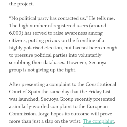
the project.
“No political party has contacted us.” He tells me.
The high number of registered users (around
6,000) has served to raise awareness among
citizens, putting privacy on the frontline of a
highly polarised election, but has not been enough
to pressure political parties into voluntarily
scrubbing their databases. However, Secuoya
group is not giving up the fight.
After presenting a complaint to the Constitutional
Court of Spain the same day that the Friday List
was launched, Secuoya Group recently presented
a similarly-worded complaint to the European
Commission. Jorge hopes its outcome will prove
more than just a slap on the wrist.
The complaint
,