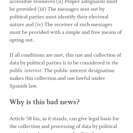
accessible resources (ii) Proper safeguards must
be provided (iii) The messages sent out by
political parties must identify their electoral
nature and (iv) The receiver of such messages
must be provided with a simple and free means of
opting out.
If all conditions are met, this use and collection of
data by political parties is to be considered
in the
public interest
. The public interest designation
makes this collection and use lawful under
Spanish law.
Why is this bad news?
Article 58 bis, as it stands, can give legal basis for
the collection and processing of data by political