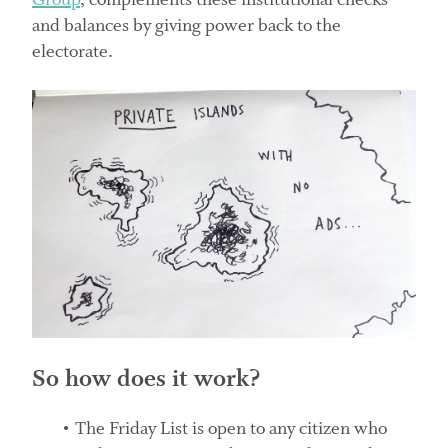
Group
, complements these institutional checks
and balances by giving power back to the
electorate.
So how does it work?
The Friday List is open to any citizen who