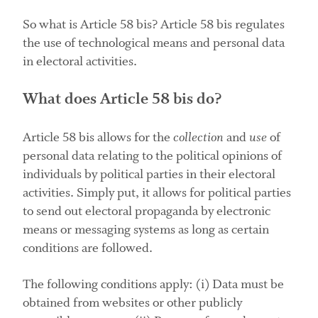
So what is Article 58 bis? Article 58 bis regulates
the use of technological means and personal data
in electoral activities.
What does Article 58 bis do?
Article 58 bis allows for the
collection
and
use
of
personal data relating to the political opinions of
individuals by political parties in their electoral
activities. Simply put, it allows for political parties
to send out electoral propaganda by electronic
means or messaging systems as long as certain
conditions are followed.
The following conditions apply: (i) Data must be
obtained from websites or other publicly