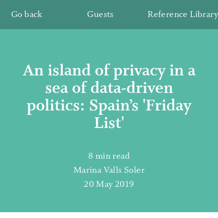
Go back
Guests
Reference Library
An island of privacy in a
sea of data-driven
politics: Spain’s 'Friday
List'
8 min read
Marina Valls Soler
20 May 2019