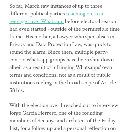
So far, March saw instances of up to three
different political parties
reaching out to a
teenager over Whatsapp
before electoral season
had even started - outside of the permissible time
frame. His mother, a Lawyer who specialises in
Privacy and Data Protection Law, was quick to
sound the alarm. Since then, multiple party-
centric Whatsapp groups have been shut down -
albeit as a result of infringing Whatsapps’ own
terms and conditions, not as a result of public
institutions reeling in the broad scope of Article
58 bis.
With the election over I reached out to interview
Jorge Garcia Herrero, one of the founding
members of Secuoya and architect of the Friday
List, for a follow up and a personal reflection on