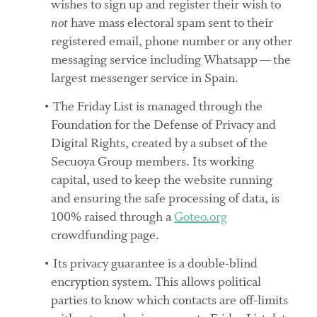
wishes to sign up and register their wish to
not
have mass electoral spam sent to their
registered email, phone number or any other
messaging service including Whatsapp — the
largest messenger service in Spain.
The Friday List is managed through the
Foundation for the Defense of Privacy and
Digital Rights, created by a subset of the
Secuoya Group members. Its working
capital, used to keep the website running
and ensuring the safe processing of data, is
100% raised through a
Goteo.org
crowdfunding page.
Its privacy guarantee is a double-blind
encryption system. This allows political
parties to know which contacts are off-limits